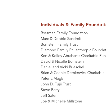
Individuals & Family Foundat
Rossman Family Foundation
Marc & Debbie Sandroff
Bornstein Family Trust
Diamond Family Philanthropic Foundat
Ken & Kelley Abrahams Charitable Fu
David & Nicolle Bornstein
Daniel and Vicki Bueschel
Brian & Connie Demkowicz Charitable
Peter E Mogk
John D. Fujii Trust
Steve Barry
Jeff Sater
Joe & Michelle Millstone