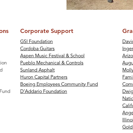
ions
Corporate Support
Gra
GSI Foundation
Davi
Cordoba Guitars
Ingen
Aspen Music Festival & School
Ariz
ion
Pueblo Mechanical & Controls
Augu
nd
Sunland Asphalt
Moll
Huron Capital Partners
Fami
Boeing Employees Community Fund
Comm
 Fund
D’Addario Foundation
Dwig
Nati
Calif
Angel
Illin
Gold