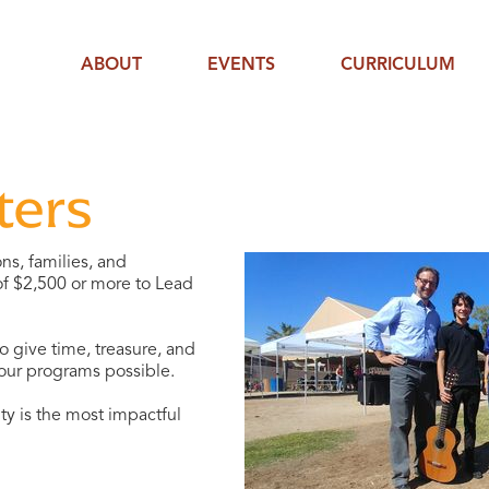
ABOUT
EVENTS
CURRICULUM
ters
ns, families, and
 of $2,500 or more to Lead
 give time, treasure, and
 our programs possible.
y is the most impactful