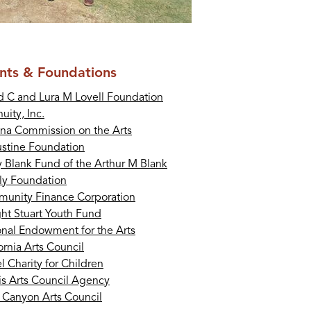
nts & Foundations
d C and Lura M Lovell Foundation
uity, Inc.
ona Commission on the Arts
stine Foundation
y Blank Fund of the Arthur M Blank
ly Foundation
unity Finance Corporation
ht Stuart Youth Fund
onal Endowment for the Arts
ornia Arts Council
 Charity for Children
ois Arts Council Agency
 Canyon Arts Council