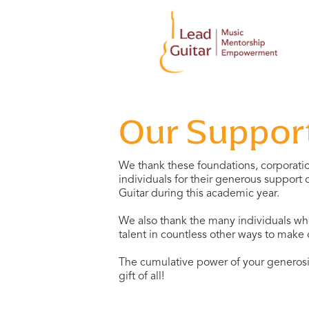
Our Suppor
We thank these foundations, corporatio
individuals for their generous support
Guitar during this academic year.
We also thank the many individuals who
talent in countless other ways to make
The cumulative power of your generosit
gift of all!