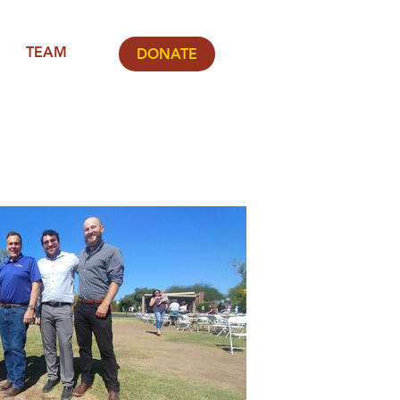
TEAM
DONATE