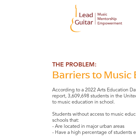
THE PROBLEM:
Barriers to Music
According to a 2022 Arts Education Da
report, 3,609,698 students in the Unit
to music education in school.
Students without access to music educa
schools that:
- Are located in major urban areas
- Have a high percentage of students el