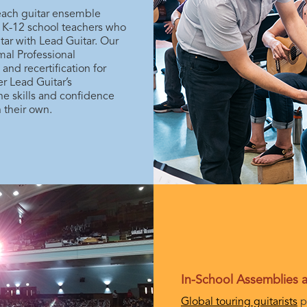
teach guitar ensemble
h K-12 school teachers who
tar with Lead Guitar. Our
al Professional
nd recertification for
r Lead Guitar’s
he skills and confidence
 their own.
In-School Assemblies
Global touring guitarists
p