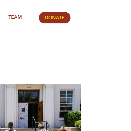
TEAM
DONATE