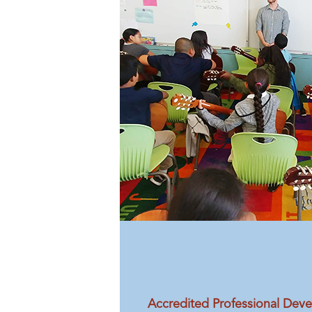
Accredited Professional Dev