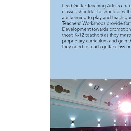
Lead Guitar Teaching Artists co-
classes shoulder-to-shoulder wit
are learning to play and teach gui
Teachers’ Workshops provide form
Development towards promotion a
those K-12 teachers as they maste
proprietary curriculum and gain t
they need to teach guitar class on