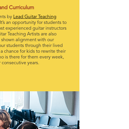
 and Curriculum
ents by
Lead Guitar Teaching
It’s an opportunity for students to
st experienced guitar instructors
tar Teaching Artists are also
 shown alignment with our
ur students through their lived
 chance for kids to rewrite their
ho is there for them every week,
ur consecutive years.