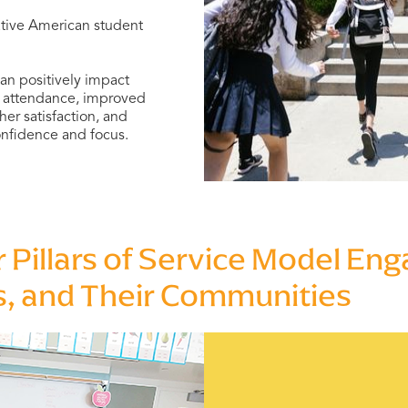
Native American student
an positively impact
er attendance, improved
er satisfaction, and
onfidence and focus.
r Pillars of Service Model En
s, and Their Communities