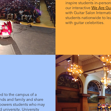
inspire students in-person,
our interactive
We Are Gui
with Guitar Salon Internat
students nationwide to le
with guitar celebrities.
ted to the campus of a
iends and family and share
mpowers students who may
nd university. University