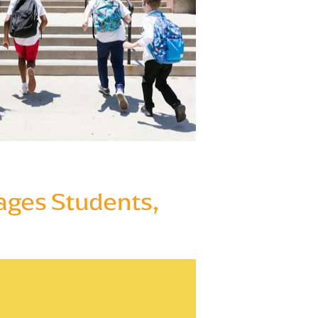
gages Students,