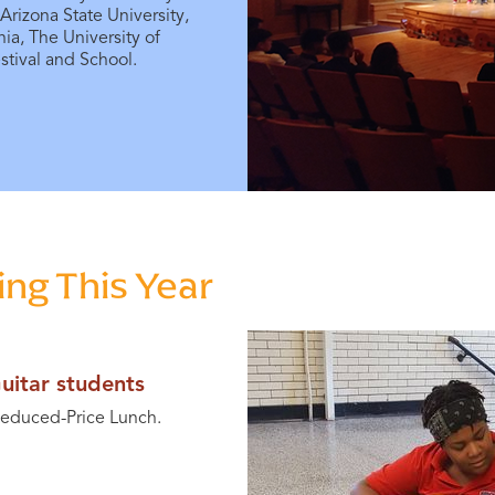
 Arizona State University,
nia, The University of
tival and School.
ng This Year
uitar students
 Reduced-Price Lunch.