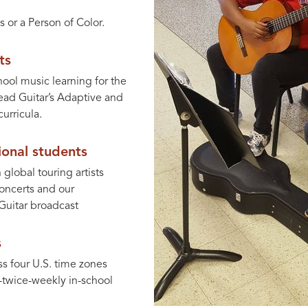
s or a Person of Color.
ts
hool music learning for the
Lead Guitar’s Adaptive and
urricula.
onal students
global touring artists
oncerts and our
Guitar broadcast
s
ss four U.S. time zones
o-twice-weekly in-school