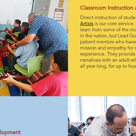
Classroom Instruction
Direct instruction of stud
Artists
is our core service. 
learn from some of the mo
in the nation, but Lead Gui
patient mentors who have
mission and empathy for o
experience. They provide a
narratives with an adult w
all year long, for up to fo
elopment