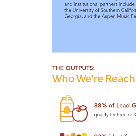
and institutional partners include
the University of Southern Califor
Georgia, and the Aspen Music Fes
THE OUTPUTS:
Who We’re Reachi
88% of Lead G
qualify for Free or