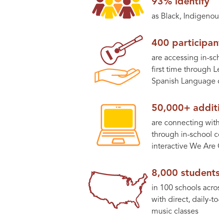
93% identify
as Black, Indigenou
400 participan
are accessing in-sc
first time through 
Spanish Language c
50,000+ additi
are connecting with 
through in-school c
interactive We Are 
8,000 student
in 100 schools acro
with direct, daily-t
music classes