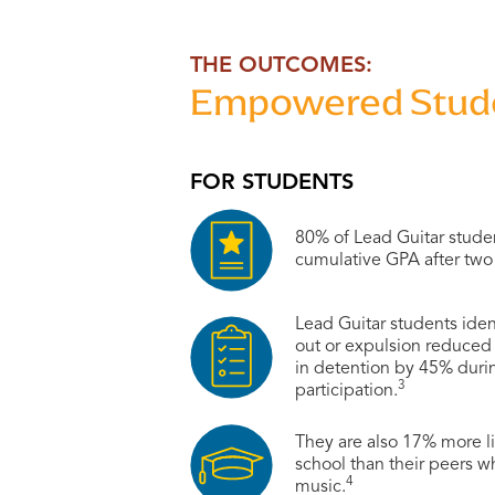
THE OUTCOMES:
Empowered Studen
FOR STUDENTS
80% of Lead Guitar stude
cumulative GPA after two 
Lead Guitar students iden
out or expulsion reduce
in detention by 45% during
3
participation.
They are also 17% more li
school than their peers w
4
music.