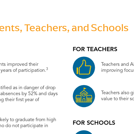
ts, Teachers, and Schools
FOR TEACHERS
nts improved their
Teachers and Ai
3
years of participation.
improving focu
tified as in danger of drop
Teachers also gi
d absences by 52% and days
value to their s
 their first year of
kely to graduate from high
FOR SCHOOLS
ho do not participate in