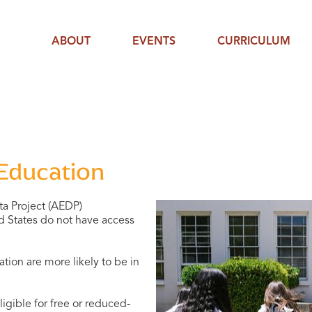
ABOUT
EVENTS
CURRICULUM
 Education
ta Project (AEDP)
ed States do not have access
tion are more likely to be in
igible for free or reduced-