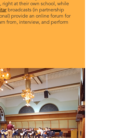
 right at their own school, while
tar
broadcasts (in partnership
ional) provide an online forum for
arn from, interview, and perform