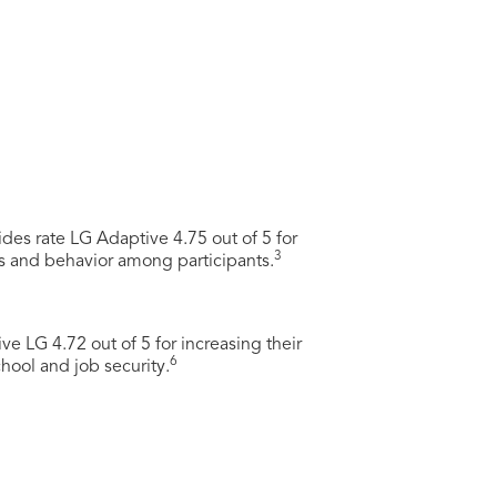
des rate LG Adaptive 4.75 out of 5 for
3
s and behavior among participants.
ve LG 4.72 out of 5 for increasing their
6
chool and job security.