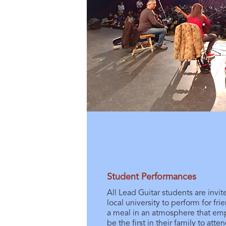
Student Performances
All Lead Guitar students are invi
local university to perform for fr
a meal in an atmosphere that e
be the first in their family to atte