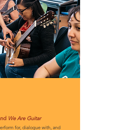
 and
We Are Guitar
erform for, dialogue with, and