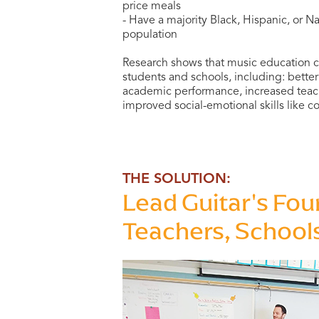
price meals
- Have a majority Black, Hispanic, or 
population
Research shows that music education c
students and schools, including: bett
academic performance, increased teach
improved social-emotional skills like c
THE SOLUTION:
Lead Guitar's Fou
Teachers, School