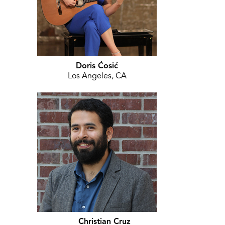
Doris Ćosić
Los Angeles, CA
Christian Cruz