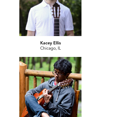
Kacey Ellis
Chicago, IL