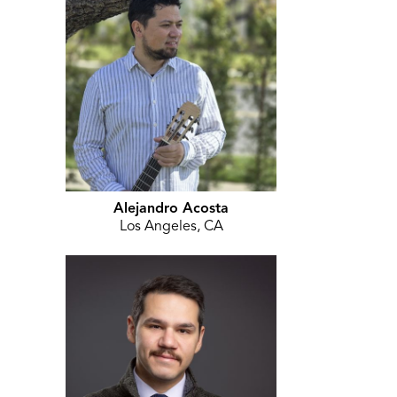
Alejandro Acosta
Los Angeles, CA