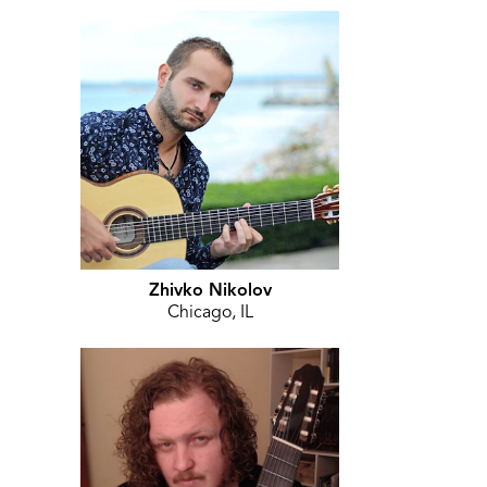
Zhivko Nikolov
Chicago, IL