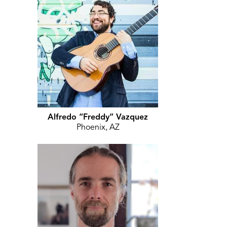
Alfredo “Freddy” Vazquez
Phoenix, AZ