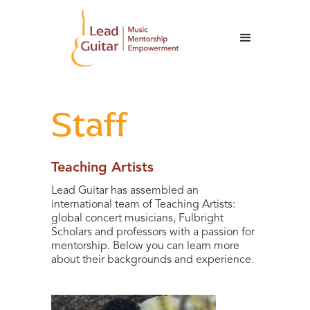
Staff
Teaching Artists
Lead Guitar has assembled an
international team of Teaching Artists:
global concert musicians, Fulbright
Scholars and professors with a passion for
mentorship. Below you can learn more
about their backgrounds and experience.