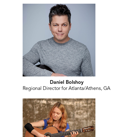
Daniel Bolshoy
Regional Director for Atlanta/Athens, GA