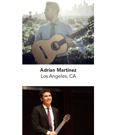
Adrian Martinez
Los Angeles, CA