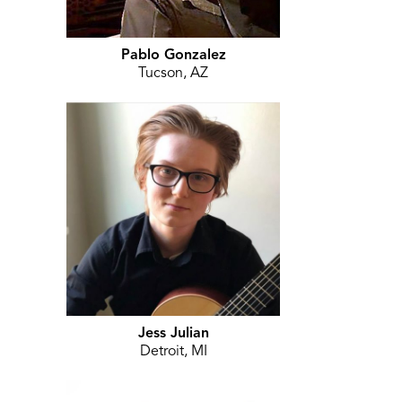
Pablo Gonzalez
Tucson, AZ
Jess Julian
Detroit, MI