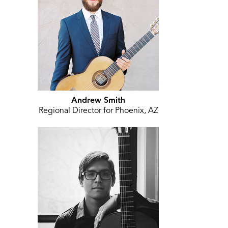
Andrew Smith
Regional Director for Phoenix, AZ