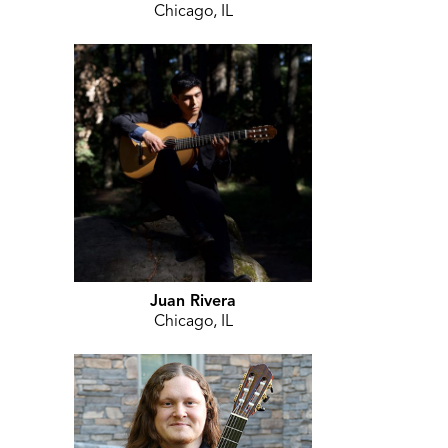
Chicago, IL
Juan Rivera
Chicago, IL