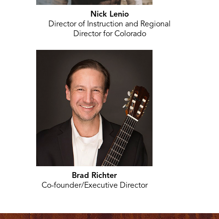
Nick Lenio
Director of Instruction and Regional
Director for Colorado
Brad Richter
Co-founder/Executive Director