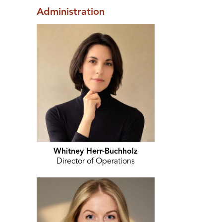
Administration
Whitney Herr-Buchholz
Director of Operations