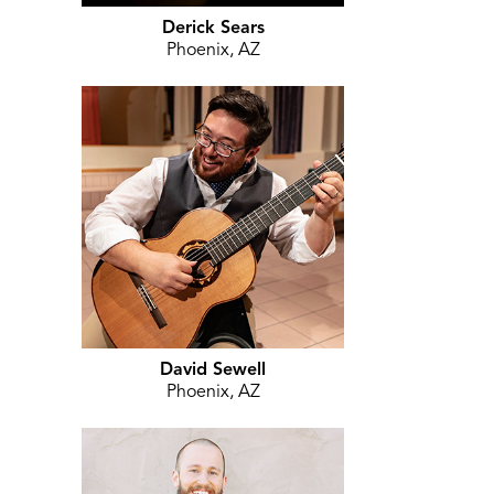
Derick Sears
Phoenix, AZ
David Sewell
Phoenix, AZ