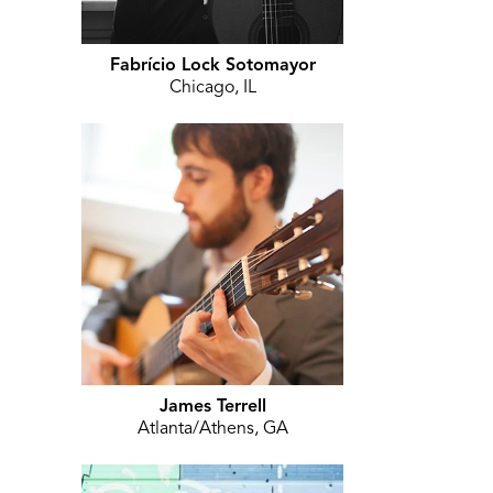
Fabrício Lock Sotomayor
Chicago, IL
James Terrell
Atlanta/Athens, GA