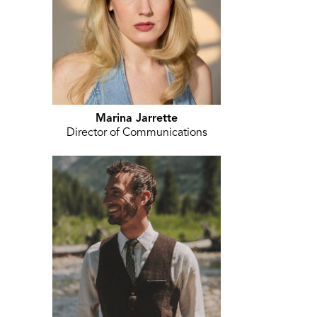
Marina Jarrette
Director of Communications