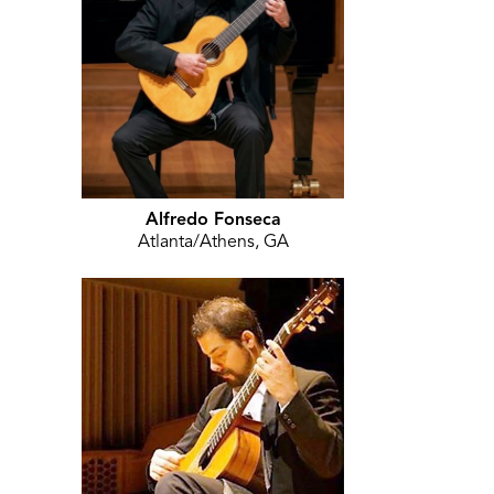
Alfredo Fonseca
Atlanta/Athens, GA