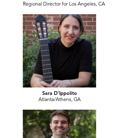
Regional Director for Los Angeles, CA
Sara D'Ippolito
Atlanta/Athens, GA