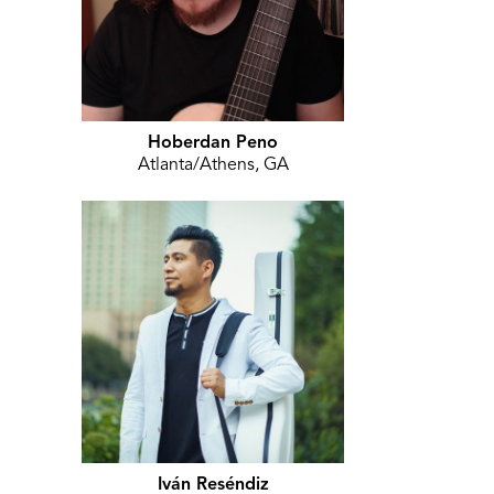
Hoberdan Peno
Atlanta/Athens, GA
Iván Reséndiz