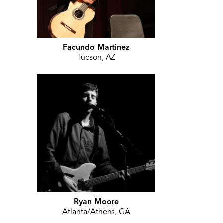
Facundo Martinez
Tucson, AZ
Ryan Moore
Atlanta/Athens, GA