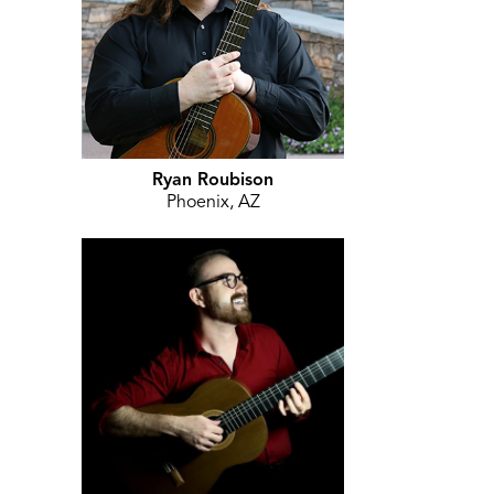
Ryan Roubison
Phoenix, AZ