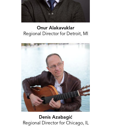
Onur Alakavuklar
Regional Director for Detroit, MI
Denis Azabagić
Regional Director for Chicago, IL