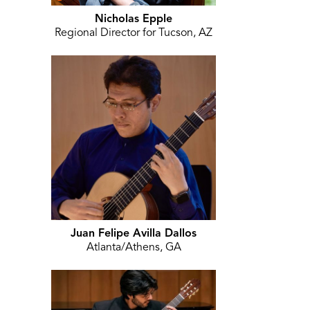
Nicholas Epple
Regional Director for Tucson, AZ
Juan Felipe Avilla Dallos
Atlanta/Athens, GA