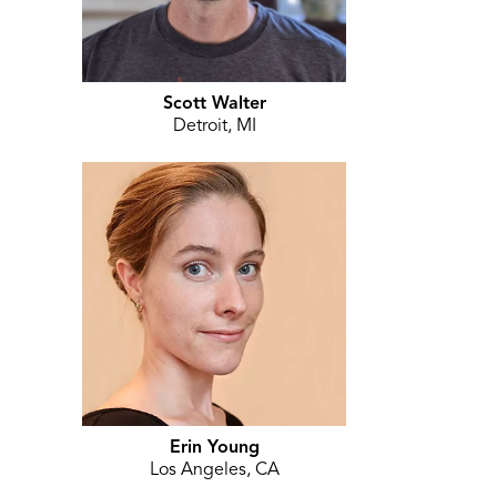
Scott Walter
Detroit, MI
Erin Young
Los Angeles, CA