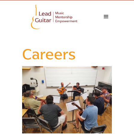
Careers