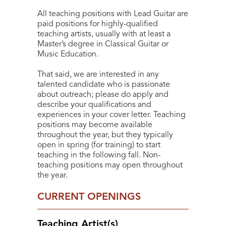
All teaching positions with Lead Guitar are
paid positions for highly-qualified
teaching artists, usually with at least a
Master’s degree in Classical Guitar or
Music Education.
That said, we are interested in any
talented candidate who is passionate
about outreach; please do apply and
describe your qualifications and
experiences in your cover letter. Teaching
positions may become available
throughout the year, but they typically
open in spring (for training) to start
teaching in the following fall. Non-
teaching positions may open throughout
the year.
CURRENT OPENINGS
Teaching Artist(s)