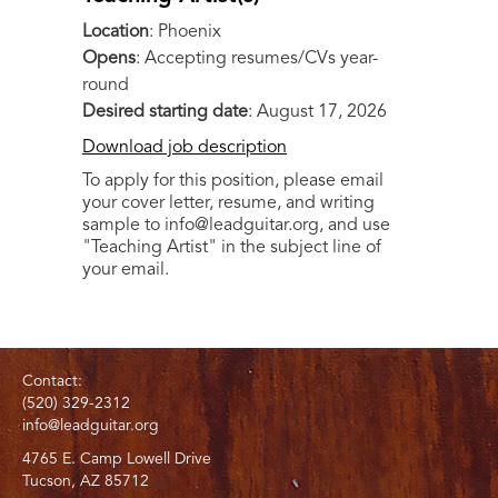
Location
: Phoenix
Opens
: Accepting resumes/CVs year-
round
Desired starting date
: August 17, 2026
Download job description
To apply for this position, please email
your cover letter, resume, and writing
sample to info@leadguitar.org, and use
"Teaching Artist" in the subject line of
your email.
Contact:
(520) 329-2312
info@leadguitar.org
4765 E. Camp Lowell Drive
Tucson, AZ 85712