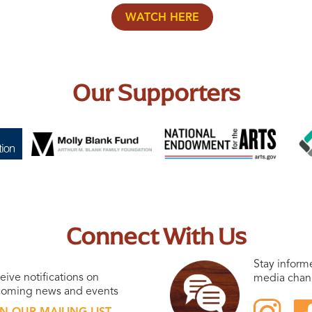
WATCH HERE
Our Supporters
Connect With Us
Stay inform
eive notifications on
media chan
oming news and events