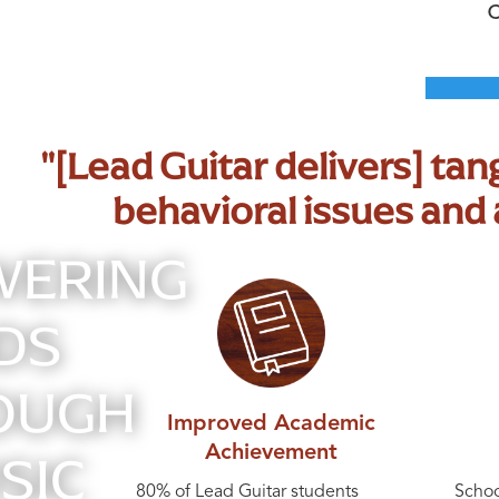
"[Lead Guitar delivers] ta
behavioral issues an
ERING
DS
OUGH
Improved Academic
SIC
Achievement
80% of Lead Guitar students
Schoo