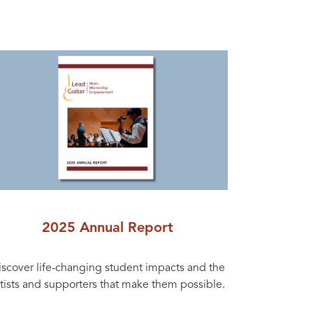
2025 Annual Report
iscover life-changing student impacts and the
rtists and supporters that make them possible.