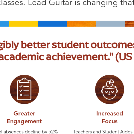
classes. Lead Guitar is changing that
ngibly better student outcomes
d academic achievement." (US
Greater
Increased
Engagement
Focus
l absences decline by 52%
Teachers and Student Aides