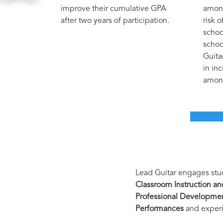
improve their cumulative GPA
among
after two years of participation.
risk 
schoo
schoo
Guita
in in
among
Lead Guitar engages stud
Classroom Instruction a
Professional Developme
Performances
and experi