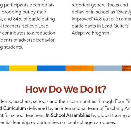
 participants deemed at-
reported general focus and
of dropping out by their
behavior in school as ‘Greatl
l, and 84% of participating
Improved’ (4.8 out of 5) am
l teachers believe Lead
participants in Lead Guitar’s
r contributes to a reduction
Adaptive Program.
cidents of adverse behavior
 students.
How Do We Do It?
ents, teachers, schools and their communities through Four Pill
nd Curriculum
delivered by an international team of Teaching Art
nt
for school teachers;
In-School Assemblies
by global touring ar
ential learning opportunities on local college campuses.