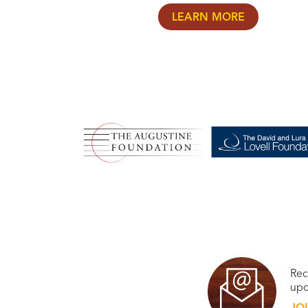
LEARN MORE
Rec
upc