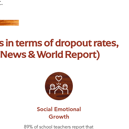
.
 in terms of dropout rates,
 News & World Report)
Social Emotional
Growth
89% of school teachers report that