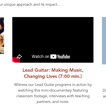
ur unique approach and its impact…
Lead Guitar: Making Music,
Changing Lives (7:00 min.)
Witness our Lead Guitar programs in-action by
watching this mini-documentary featuring
D
classroom footage, interviews with teaching
a
partners, and more.