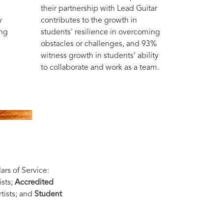
their partnership with Lead Guitar
y
contributes to the growth in
ong
students' resilience in overcoming
obstacles or challenges, and 93%
witness growth in students’ ability
to collaborate and work as a team.
ars of Service:
ists;
Accredited
tists; and
Student