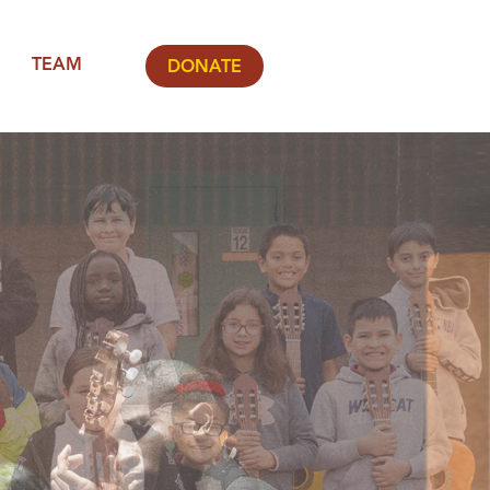
TEAM
DONATE