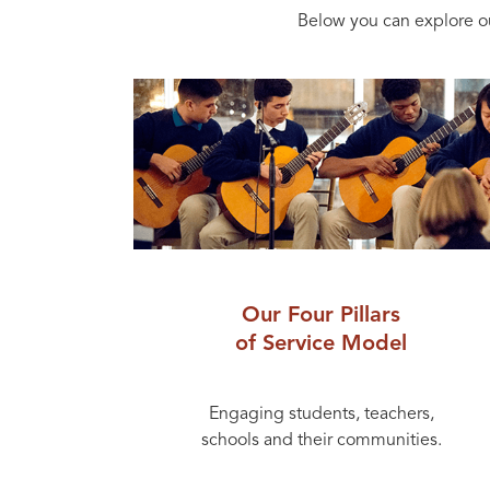
Below you can explore o
Our Four Pillars
of Service Model
Engaging students, teachers,
schools and their communities.