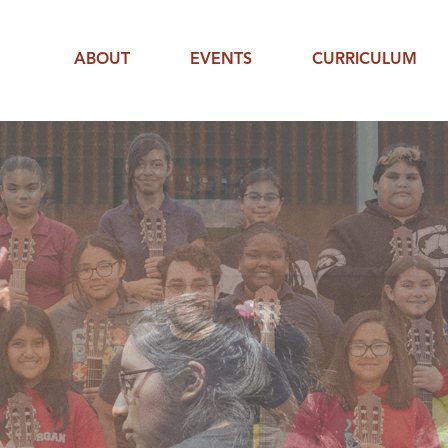
ABOUT
EVENTS
CURRICULUM