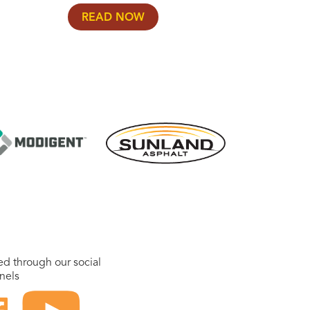
READ NOW
ed through our social
nels