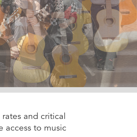
ates and critical
e access to music