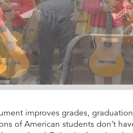
rument improves grades, graduation r
lions of American students don’t hav