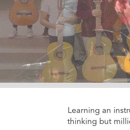
Slide 2 of 3.
Learning an inst
thinking but mil