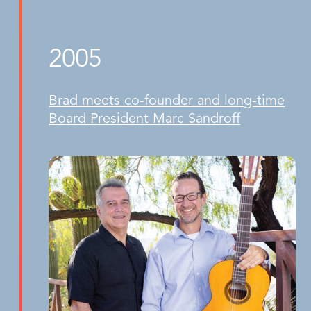
2005
Brad meets co-founder and long-time
Board President Marc Sandroff