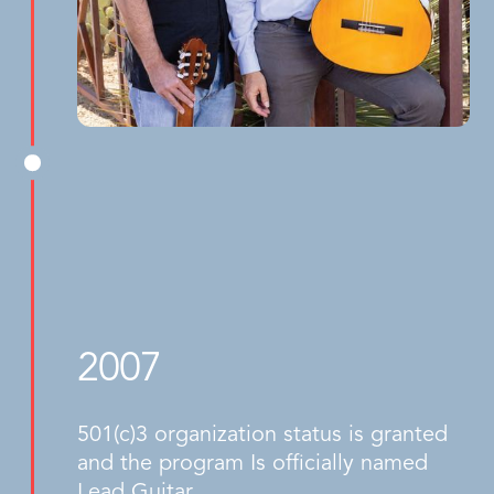
2007
501(c)3 organization status is granted
and the program Is officially named
Lead Guitar