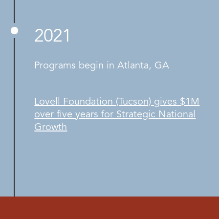
2021
Programs begin in Atlanta, GA
Lovell Foundation (Tucson) gives $1M
over five years for Strategic National
Growth