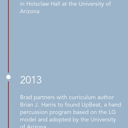
in Holsclaw Hall at the University of
Arizona
2013
Brad partners with curriculum author
Brian J. Harris to found UpBeat, a hand
percussion program based on the LG
model and adopted by the University
of Arizona