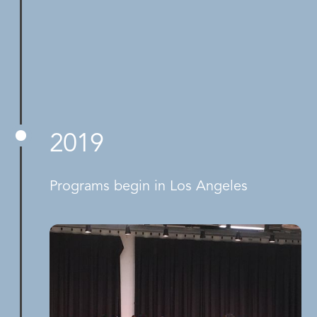
2019
Programs begin in Los Angeles