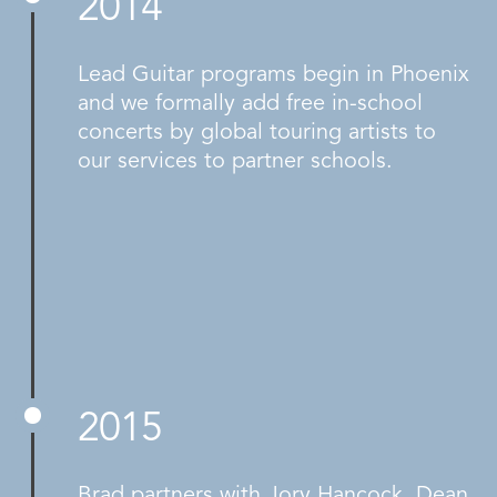
2014
Lead Guitar programs begin in Phoenix
and we formally add free in-school
concerts by global touring artists to
our services to partner schools.
2015
Brad partners with Jory Hancock, Dean