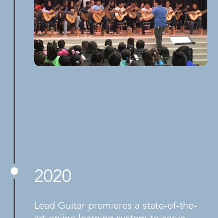
2020
Lead Guitar premieres a state-of-the-