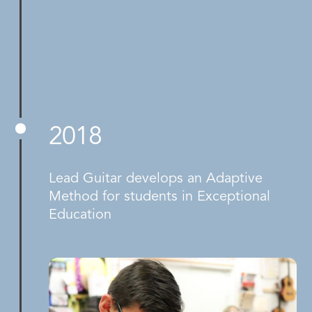
2018
Lead Guitar develops an Adaptive
Method for students in Exceptional
Education