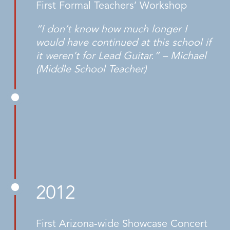
First Formal Teachers’ Workshop
“I don’t know how much longer I
would have continued at this school if
it weren’t for Lead Guitar.” – Michael
(Middle School Teacher)
2012
First Arizona-wide Showcase Concert