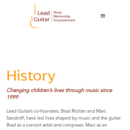
History
Changing children’s lives through music since
1999
Lead Guitar’s co-founders, Brad Richter and Marc
Sandroff, have led lives shaped by music and the guitar:
Brad as a concert artist and composer, Marc as an