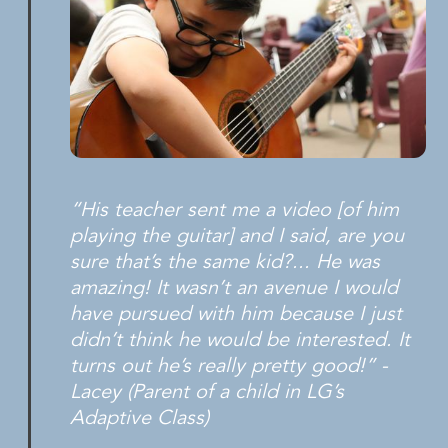
“His teacher sent me a video [of him
playing the guitar] and I said, are you
sure that’s the same kid?... He was
amazing! It wasn’t an avenue I would
have pursued with him because I just
didn’t think he would be interested. It
turns out he’s really pretty good!” -
Lacey (Parent of a child in LG’s
Adaptive Class)