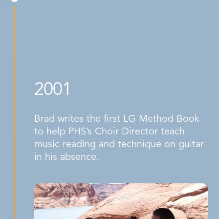
2001
Brad writes the first LG Method Book
to help PHS’s Choir Director teach
music reading and technique on guitar
in his absence.