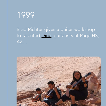
1999
Brad Richter gives a guitar workshop
to talented
Diné
guitarists at Page HS,
AZ…