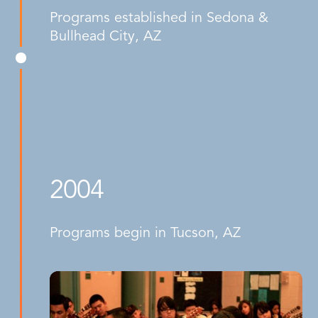
Programs established in Sedona &
Bullhead City, AZ
2004
Programs begin in Tucson, AZ