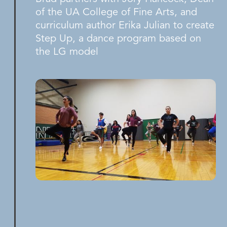
of the UA College of Fine Arts, and
curriculum author Erika Julian to create
Step Up, a dance program based on
the LG model