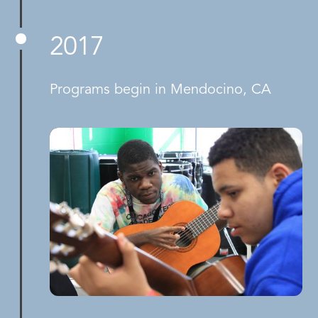
2017
Programs begin in Mendocino, CA