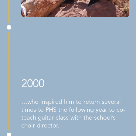
2000
…who inspired him to return several
times to PHS the following year to co-
teach guitar class with the school’s
choir director.