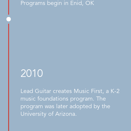
Programs begin in Enid, OK
2010
Lead Guitar creates Music First, a K-2
music foundations program. The
program was later adopted by the
University of Arizona.