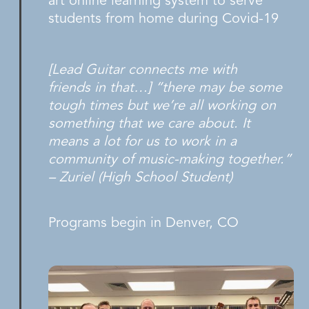
art online learning system to serve
students from home during Covid-19
[Lead Guitar connects me with
friends in that…] “there may be some
tough times but we’re all working on
something that we care about. It
means a lot for us to work in a
community of music-making together.”
– Zuriel (High School Student)
Programs begin in Denver, CO