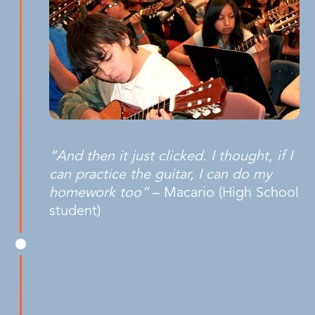
“And then it just clicked. I thought, if I
can practice the guitar, I can do my
homework too”
– Macario (High School
student)