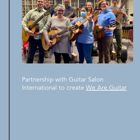
Partnership with Guitar Salon
International to create
We Are Guitar