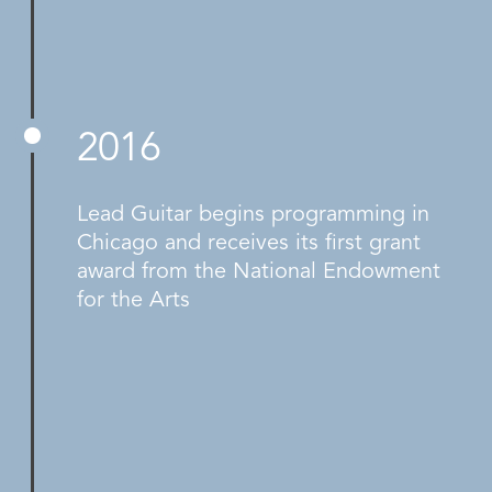
2016
Lead Guitar begins programming in
Chicago and receives its first grant
award from the National Endowment
for the Arts