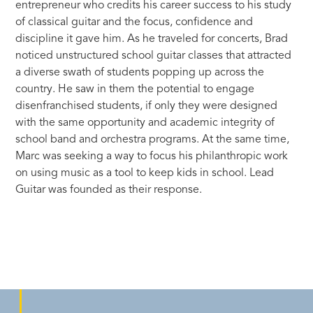
entrepreneur who credits his career success to his study
of classical guitar and the focus, confidence and
discipline it gave him. As he traveled for concerts, Brad
noticed unstructured school guitar classes that attracted
a diverse swath of students popping up across the
country. He saw in them the potential to engage
disenfranchised students, if only they were designed
with the same opportunity and academic integrity of
school band and orchestra programs. At the same time,
Marc was seeking a way to focus his philanthropic work
on using music as a tool to keep kids in school. Lead
Guitar was founded as their response.