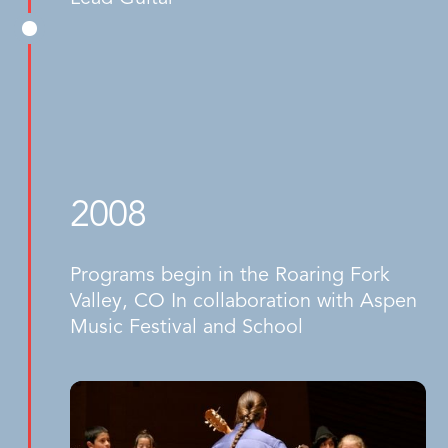
2008
Programs begin in the Roaring Fork
Valley, CO In collaboration with Aspen
Music Festival and School