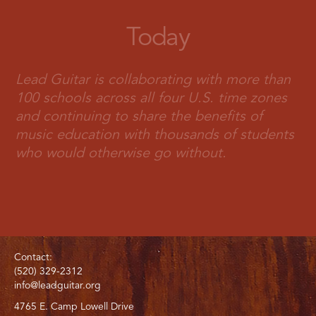
Today
Lead Guitar is collaborating with more than
100 schools across all four U.S. time zones
and continuing to share the benefits of
music education with thousands of students
who would otherwise go without.
Contact:
(520) 329-2312
info@leadguitar.org
4765 E. Camp Lowell Drive